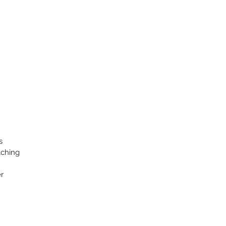
s
tching
r