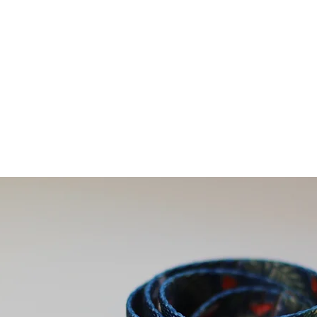
ivals
For Dogs
For Humans
Sale
Contact U