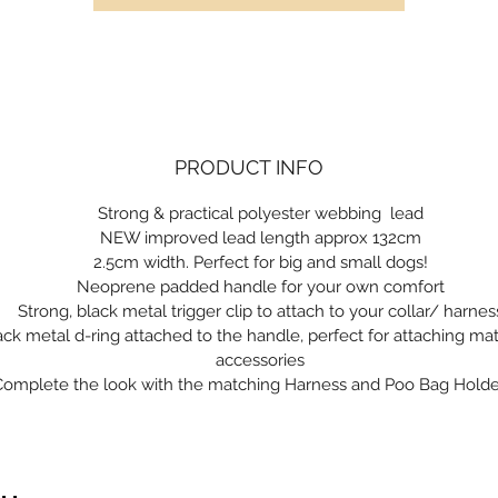
PRODUCT INFO
Strong & practical polyester webbing lead
NEW improved lead length approx 132cm
2.5cm width. Perfect for big and small dogs!
Neoprene padded handle for your own comfort
Strong, black metal trigger clip to attach to your collar/ harnes
ack metal d-ring attached to the handle, perfect for attaching ma
accessories
Complete the look with the matching Harness and Poo Bag Holde