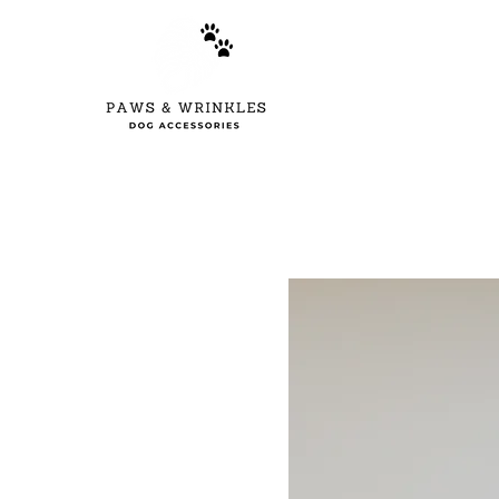
Home
New Arr