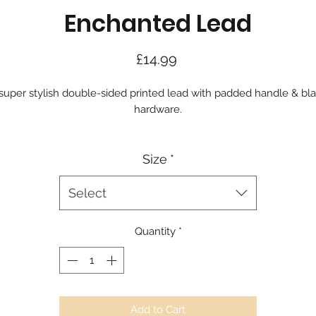
Enchanted Lead
Price
£14.99
super stylish double-sided printed lead with padded handle & bl
hardware.
Size
*
Select
Quantity
*
Add to Cart