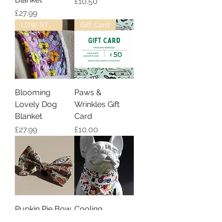
Price
£10.50
Price
£27.99
LOW STOCK
Gift Card
Blooming
Paws &
Lovely Dog
Wrinkles Gift
Blanket
Card
Price
Price
£27.99
£10.00
Pupkin Pie Bow
Cooling
Tie
Bandana -