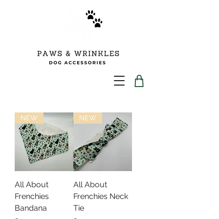
NEW
NEW
All About
All About
Frenchies
Frenchies Neck
Bandana
Tie