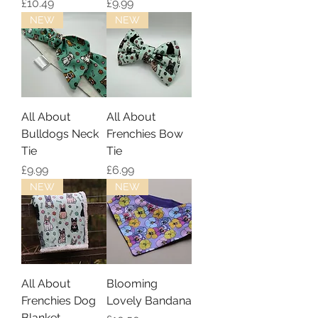
Price
Price
£10.49
£9.99
NEW
NEW
All About
All About
Bulldogs Neck
Frenchies Bow
Tie
Tie
Price
Price
£9.99
£6.99
NEW
NEW
All About
Blooming
Frenchies Dog
Lovely Bandana
Blanket