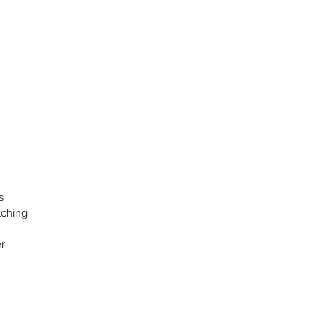
s
tching
r