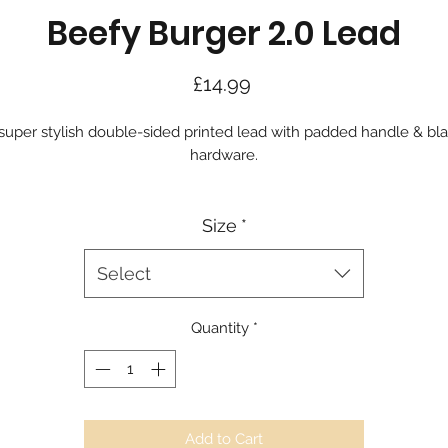
Beefy Burger 2.0 Lead
Price
£14.99
super stylish double-sided printed lead with padded handle & bl
hardware.
Size
*
Select
Quantity
*
Add to Cart