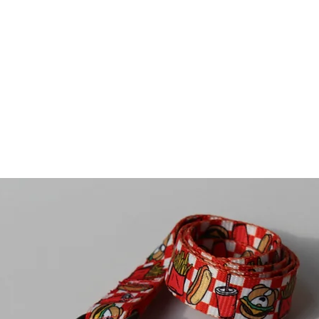
ivals
For Dogs
For Humans
Sale
Contact U