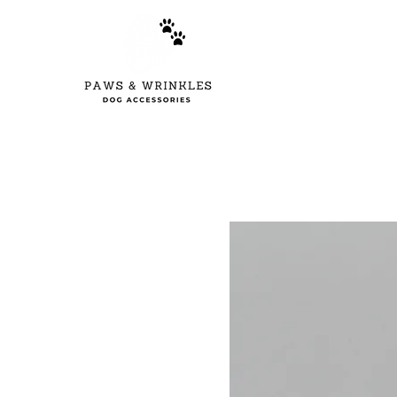
Home
New Arr