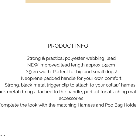
PRODUCT INFO
Strong & practical polyester webbing lead
NEW improved lead length approx 132cm
2.5cm width. Perfect for big and small dogs!
Neoprene padded handle for your own comfort
Strong, black metal trigger clip to attach to your collar/ harnes
ack metal d-ring attached to the handle, perfect for attaching ma
accessories
Complete the look with the matching Harness and Poo Bag Holde